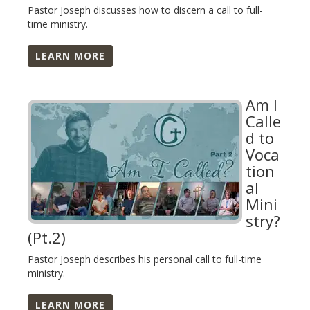
Pastor Joseph discusses how to discern a call to full-
time ministry.
LEARN MORE
Am I
Calle
d to
Voca
tion
al
Mini
stry?
(Pt.2)
Pastor Joseph describes his personal call to full-time
ministry.
LEARN MORE