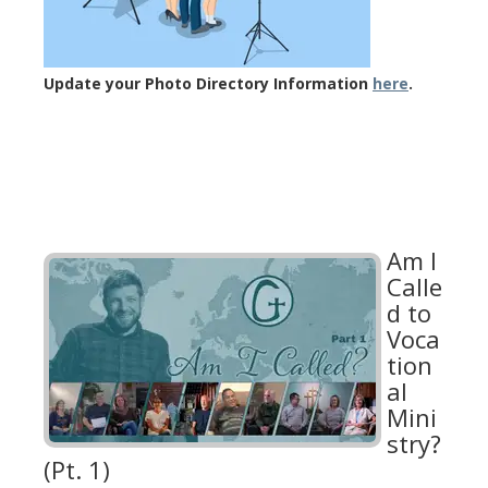
Update your Photo Directory Information
here
.
Am I
Calle
d to
Voca
tion
al
Mini
stry?
(Pt. 1)