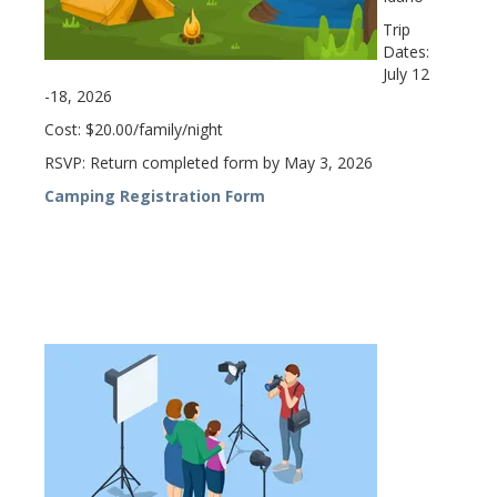
Trip
Dates:
July 12
-18, 2026
Cost: $20.00/family/night
RSVP: Return completed form by May 3, 2026
Camping Registration Form