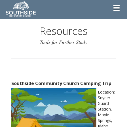
Toggl
Resources
Tools for Further Study
Southside Community Church Camping Trip
Location:
Snyder
Guard
Station,
Moyie
Springs,
Idaho