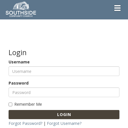
Toggl
Login
Username
Password
Remember Me
LOGIN
Forgot Password?
|
Forgot Username?