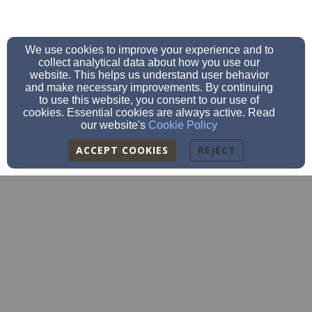
We use cookies to improve your experience and to
collect analytical data about how you use our
website. This helps us understand user behavior
and make necessary improvements. By continuing
to use this website, you consent to our use of
cookies. Essential cookies are always active. Read
our website's
Cookie Policy
ACCEPT COOKIES
REJECT
sscc.cocolalla@gmail.com
(208) 717-1471
251 Cocolalla Loop Road | PO Box 69, COCOLALLA, ID
83813
Admin Login