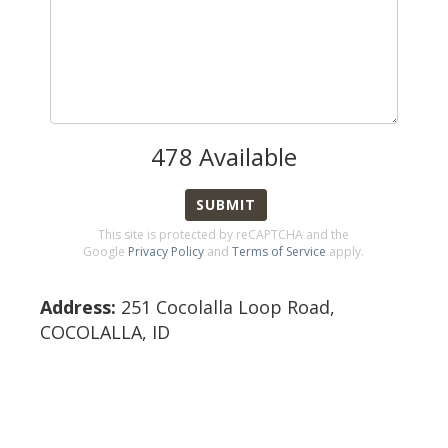
478
Available
SUBMIT
This site is protected by reCAPTCHA and the
Google
Privacy Policy
and
Terms of Service
apply.
Address:
251 Cocolalla Loop Road
,
COCOLALLA
,
ID