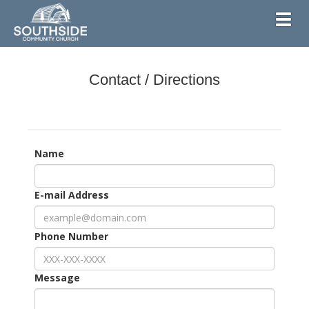
Toggl
Contact / Directions
Name
E-mail Address
Phone Number
Message