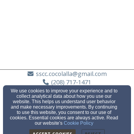
sscc.cocolalla@gmail.com
(208) 717-1471
We use cookies to improve your experience and to
collect analytical data about how you use our
website. This helps us understand user behavior
and make necessary improvements. By continuing
251 Cocolalla Loop Road | PO Box 69, COCOLALLA, ID
to use this website, you consent to our use of
83813
cookies. Essential cookies are always active. Read
Admin Login
our website's
Cookie Policy
© 2026 Southside Community Church
ACCEPT COOKIES
REJECT